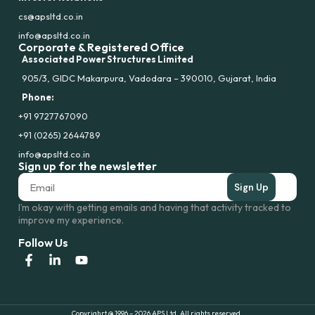
cs@apsltd.co.in
info@apsltd.co.in
Corporate & Registered Office
Associated Power Structures Limited
905/3, GIDC Makarpura, Vadodara – 390010, Gujarat, India
Phone:
+91 9727767090
+91 (0265) 2644789
info@apsltd.co.in
Sign up for the newsletter
Sign Up
I’m okay with getting emails and having that activity tracked to
improve my experience.
Follow Us
Copyrighrt @ 1996 – 2026 APS Ltd. All rights reserved.