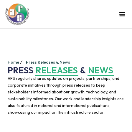
Home
Press Releases & News
PRESS
RELEASES
&
NEWS
APS regularly shares updates on projects, partnerships, and
corporate initiatives through press releases to keep
stakeholders informed about our growth, technology, and
sustainability milestones. Our work and leadership insights are
also featured in national and international publications,
showcasing our impact on the infrastructure sector.