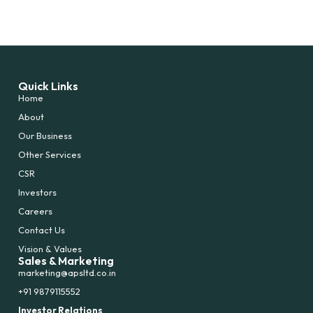
Quick Links
Home
About
Our Business
Other Services
CSR
Investors
Careers
Contact Us
Vision & Values
Sales & Marketing
marketing@apsltd.co.in
+91 9879115552
Investor Relations