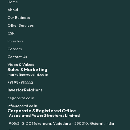
Home
About
Our Business
Other Services
CSR
Investors
Careers
Contact Us
Vision & Values
Sales & Marketing
marketing@apsltd.co.in
+91 9879115552
Investor Relations
cs@apsltd.co.in
info@apsltd.co.in
Corporate & Registered Office
Associated Power Structures Limited
905/3, GIDC Makarpura, Vadodara – 390010, Gujarat, India