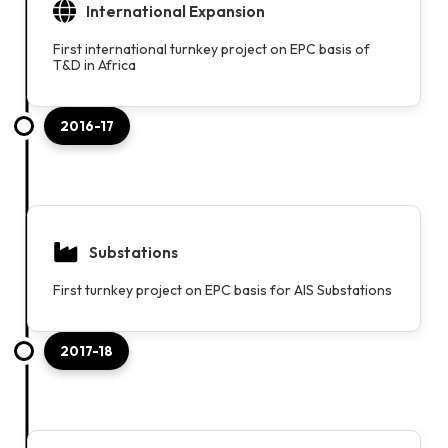
International Expansion
First international turnkey project on EPC basis of
T&D in Africa
2016-17
Substations
First turnkey project on EPC basis for AIS Substations
2017-18