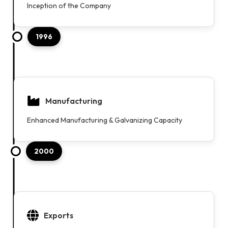
Inception of the Company
1996
Manufacturing
Enhanced Manufacturing & Galvanizing Capacity
2000
Exports