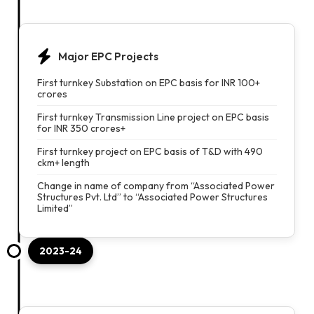
Major EPC Projects
First turnkey Substation on EPC basis for INR 100+
crores
First turnkey Transmission Line project on EPC basis
for INR 350 crores+
First turnkey project on EPC basis of T&D with 490
ckm+ length
Change in name of company from “Associated Power
Structures Pvt. Ltd” to “Associated Power Structures
Limited”
2023-24