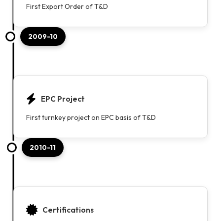
First Export Order of T&D
2009-10
EPC Project
First turnkey project on EPC basis of T&D
2010-11
Certifications