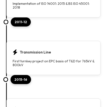
Implementation of ISO 14001: 2015 & BS ISO 45001:
2018
2011-12
Transmission Line
First turnkey project on EPC basis of T&D for 765kV &
800kV
2015-16