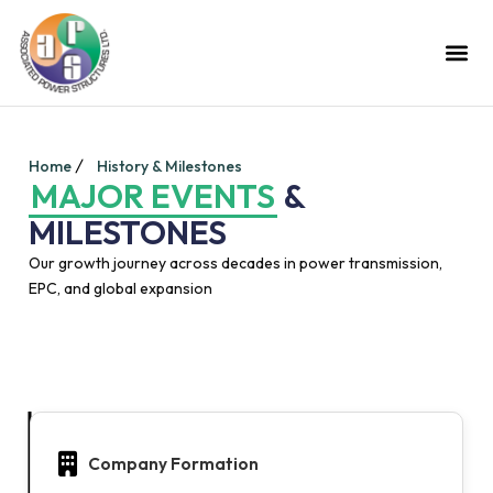
Home
History & Milestones
MAJOR EVENTS
&
MILESTONES
Our growth journey across decades in power transmission,
EPC, and global expansion
Company Formation