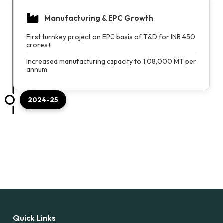
Manufacturing & EPC Growth
First turnkey project on EPC basis of T&D for INR 450
crores+
Increased manufacturing capacity to 1,08,000 MT per
annum
2024-25
Quick Links