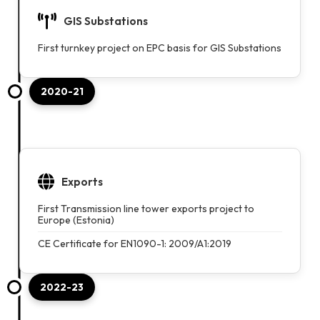
GIS Substations
First turnkey project on EPC basis for GIS Substations
2020-21
Exports
First Transmission line tower exports project to
Europe (Estonia)
CE Certificate for EN1090-1: 2009/A1:2019
2022-23