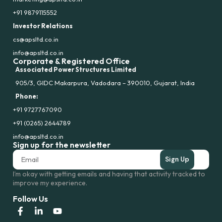
+91 9879115552
Investor Relations
cs@apsltd.co.in
info@apsltd.co.in
Corporate & Registered Office
Associated Power Structures Limited
905/3, GIDC Makarpura, Vadodara – 390010, Gujarat, India
Phone:
+91 9727767090
+91 (0265) 2644789
info@apsltd.co.in
Sign up for the newsletter
Sign Up
I’m okay with getting emails and having that activity tracked to
improve my experience.
Follow Us