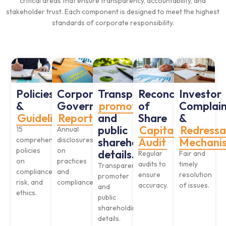
critical areas that ensure transparency, accountability, and
stakeholder trust. Each component is designed to meet the highest
standards of corporate responsibility.
Policies
Corporate
Transparent
Reconciliation
Investor
&
Governance
promoter
of
Complain
Guidelines
Reports
and
Share
&
public
Capital
Redressa
15
Annual
comprehensive
disclosures
shareholding
Audit
Mechani
policies
on
details.
Regular
Fair and
on
practices
audits to
timely
Transparent
compliance,
and
ensure
resolution
promoter
risk, and
compliance.
accuracy.
of issues.
and
ethics.
public
shareholding
details.