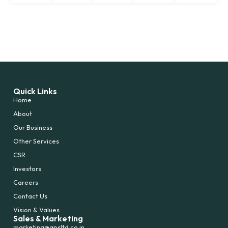
Quick Links
Home
About
Our Business
Other Services
CSR
Investors
Careers
Contact Us
Vision & Values
Sales & Marketing
marketing@apsltd.co.in