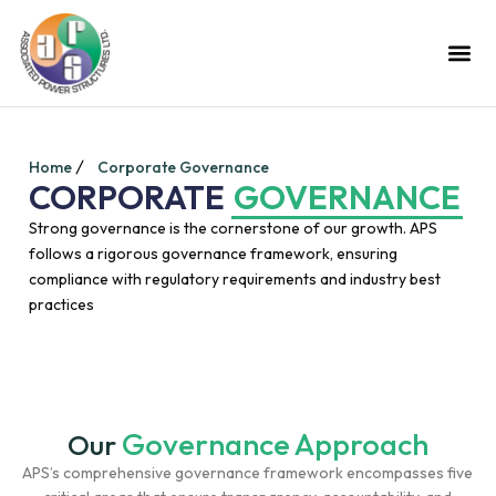
Home
Corporate Governance
CORPORATE
GOVERNANCE
Strong governance is the cornerstone of our growth. APS
follows a rigorous governance framework, ensuring
compliance with regulatory requirements and industry best
practices
Governance Approach
Our
APS’s comprehensive governance framework encompasses five