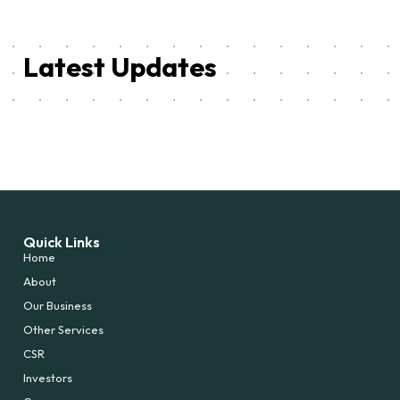
Latest Updates
Quick Links
Home
About
Our Business
Other Services
CSR
Investors