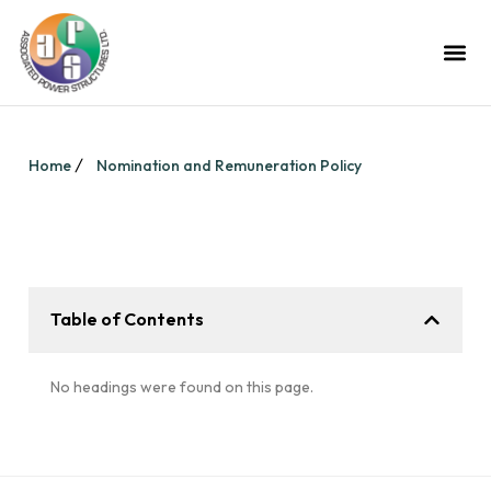
Home
Nomination and Remuneration Policy
Table of Contents
No headings were found on this page.