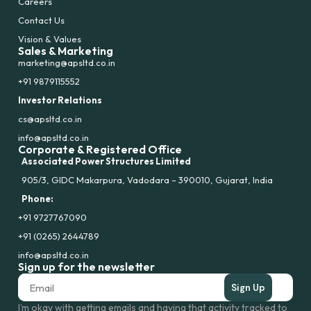
Careers
Contact Us
Vision & Values
Sales & Marketing
marketing@apsltd.co.in
+91 9879115552
Investor Relations
cs@apsltd.co.in
info@apsltd.co.in
Corporate & Registered Office
Associated Power Structures Limited
905/3, GIDC Makarpura, Vadodara – 390010, Gujarat, India
Phone:
+91 9727767090
+91 (0265) 2644789
info@apsltd.co.in
Sign up for the newsletter
Sign Up
I’m okay with getting emails and having that activity tracked to