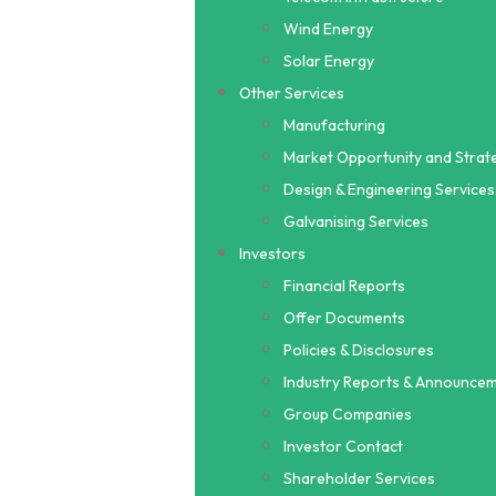
Wind Energy
Solar Energy
Other Services
Manufacturing
Market Opportunity and Strate
Design & Engineering Services
Galvanising Services
Investors
Financial Reports
Offer Documents
Policies & Disclosures
Industry Reports & Announce
Group Companies
Investor Contact
Shareholder Services