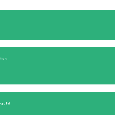
tion
gic Fit