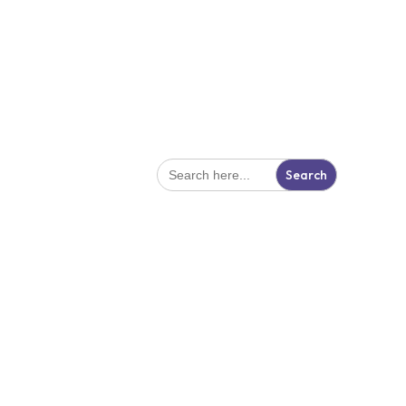
Search
for: