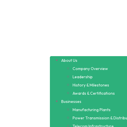
About Us
Company Overview
Leadership
History & Milestones
Awards & Certifications
Businesses
Manufacturing Plants
Power Transmission & Distribu
Telecom Infrastructure