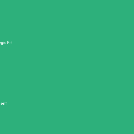
gic Fit
ment