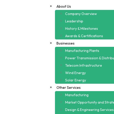
About Us
Company Overview
Leadership
History & Milestones
Awards & Certifications
Businesses
Manufacturing Plants
Power Transmission & Distribu
Telecom Infrastructure
Wind Energy
Solar Energy
Other Services
Manufacturing
Market Opportunity and Strate
Design & Engineering Services