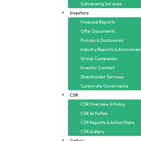
Galvanising Services
Investors
Financial Reports
Offer Documents
Policies & Disclosures
Industry Reports & Announce
Group Companies
Investor Contact
Shareholder Services
Corporate Governance
CSR
CSR Overview & Policy
CSR Activities
CSR Reports & Action Plans
CSR Gallery
Gallery