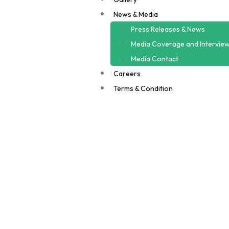
News & Media
Press Releases & News
Media Coverage and Intervie
Media Contact
Careers
Terms & Condition